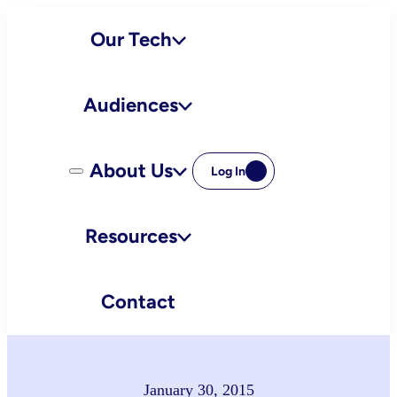
Skip
Our Tech
to
content
Audiences
About Us
Log In
Resources
Contact
January 30, 2015