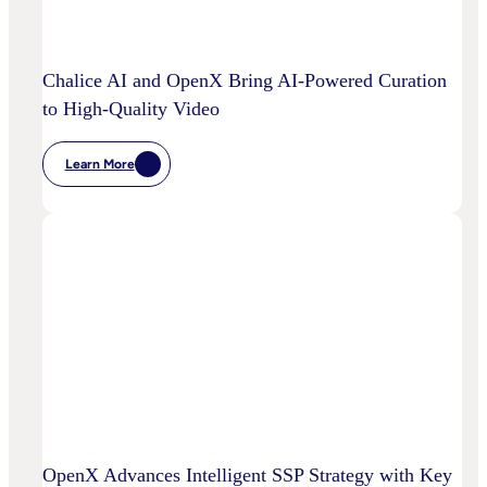
Power
Customized
Media
Decisioning
Chalice AI and OpenX Bring AI-Powered Curation
to High-Quality Video
Learn More
:
Chalice
AI
And
OpenX
Bring
AI-
Powered
Curation
To
High-
Quality
Video
OpenX Advances Intelligent SSP Strategy with Key