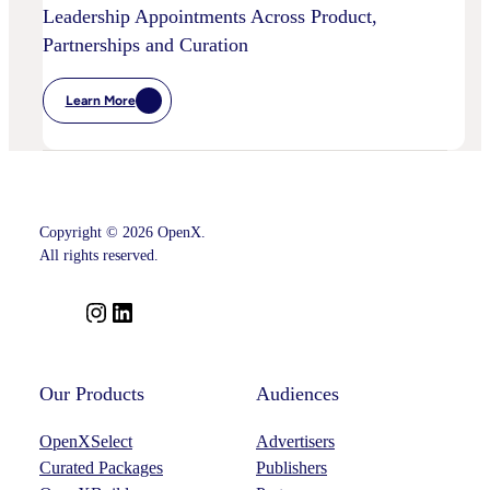
Leadership Appointments Across Product,
Partnerships and Curation
Learn More
:
OpenX
Advances
Intelligent
SSP
Strategy
With
Key
Copyright © 2026 OpenX.
Leadership
Appointments
All rights reserved.
Across
Product,
Partnerships
I
L
And
n
i
Curation
s
n
t
k
Our Products
Audiences
a
e
OpenXSelect
Advertisers
g
d
Curated Packages
Publishers
r
I