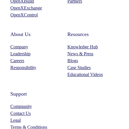
OpenXBuild
Partners
a
n
OpenXExchange
m
OpenXControl
About Us
Resources
Company
Knowledge Hub
Leadership
News & Press
Careers
Blogs
Responsibility
Case Studies
Educational Videos
Support
Community
Contact Us
Legal
Terms & Conditions