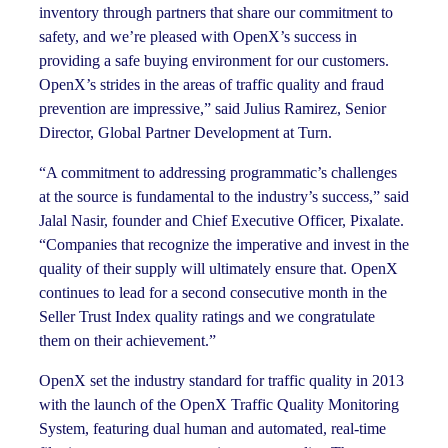
inventory through partners that share our commitment to
safety, and we’re pleased with OpenX’s success in
providing a safe buying environment for our customers.
OpenX’s strides in the areas of traffic quality and fraud
prevention are impressive,” said Julius Ramirez, Senior
Director, Global Partner Development at Turn.
“A commitment to addressing programmatic’s challenges
at the source is fundamental to the industry’s success,” said
Jalal Nasir, founder and Chief Executive Officer, Pixalate.
“Companies that recognize the imperative and invest in the
quality of their supply will ultimately ensure that. OpenX
continues to lead for a second consecutive month in the
Seller Trust Index quality ratings and we congratulate
them on their achievement.”
OpenX set the industry standard for traffic quality in 2013
with the launch of the OpenX Traffic Quality Monitoring
System, featuring dual human and automated, real-time