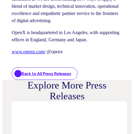
blend of market design, technical innovation, operational
excellence and empathetic partner service to the frontiers
of digital advertising.
OpenX is headquartered in Los Angeles, with supporting
offices in England, Germany and Japan.
www.openx.com/
@openx
Back to All Press Releases
Explore More Press
Releases