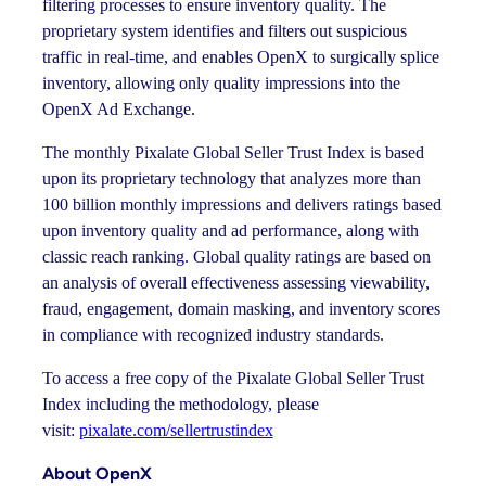
filtering processes to ensure inventory quality. The
proprietary system identifies and filters out suspicious
traffic in real-time, and enables OpenX to surgically splice
inventory, allowing only quality impressions into the
OpenX Ad Exchange.
The monthly Pixalate Global Seller Trust Index is based
upon its proprietary technology that analyzes more than
100 billion monthly impressions and delivers ratings based
upon inventory quality and ad performance, along with
classic reach ranking. Global quality ratings are based on
an analysis of overall effectiveness assessing viewability,
fraud, engagement, domain masking, and inventory scores
in compliance with recognized industry standards.
To access a free copy of the Pixalate Global Seller Trust
Index including the methodology, please
visit:
pixalate.com/sellertrustindex
About OpenX