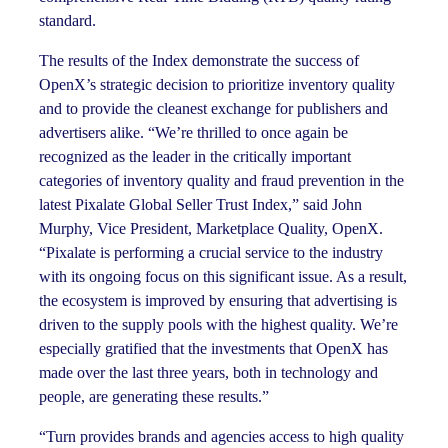
standard.
The results of the Index demonstrate the success of
OpenX’s strategic decision to prioritize inventory quality
and to provide the cleanest exchange for publishers and
advertisers alike. “We’re thrilled to once again be
recognized as the leader in the critically important
categories of inventory quality and fraud prevention in the
latest Pixalate Global Seller Trust Index,” said John
Murphy, Vice President, Marketplace Quality, OpenX.
“Pixalate is performing a crucial service to the industry
with its ongoing focus on this significant issue. As a result,
the ecosystem is improved by ensuring that advertising is
driven to the supply pools with the highest quality. We’re
especially gratified that the investments that OpenX has
made over the last three years, both in technology and
people, are generating these results.”
“Turn provides brands and agencies access to high quality