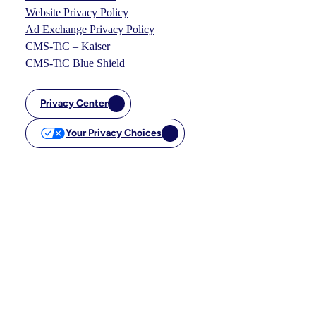
Website Privacy Policy
Ad Exchange Privacy Policy
CMS-TiC – Kaiser
CMS-TiC Blue Shield
Privacy Center
Your Privacy Choices