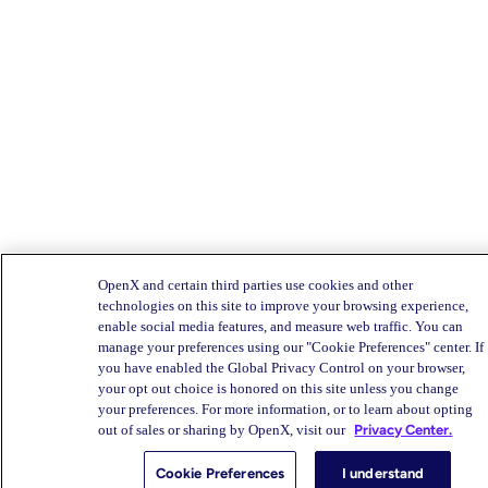
OpenX and certain third parties use cookies and other
technologies on this site to improve your browsing experience,
enable social media features, and measure web traffic. You can
manage your preferences using our "Cookie Preferences" center. If
you have enabled the Global Privacy Control on your browser,
your opt out choice is honored on this site unless you change
your preferences. For more information, or to learn about opting
out of sales or sharing by OpenX, visit our
Privacy Center.
Cookie Preferences
I understand