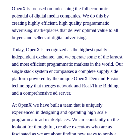
OpenX is focused on unleashing the full economic
potential of digital media companies. We do this by
creating highly efficient, high quality programmatic
advertising marketplaces that deliver optimal value to all
buyers and sellers of digital advertising.
Today, OpenX is recognized as the highest quality
independent exchange, and we operate some of the largest
and most efficient programmatic markets in the world. Our
single stack system encompasses a complete supply side
platform powered by the unique OpenX Demand Fusion
technology that merges network and Real-Time Bidding,
and a comprehensive ad server.
At OpenX we have built a team that is uniquely
experienced in designing and operating high-scale
programmatic ad marketplaces. We are constantly on the
lookout for thoughtful, creative executors who are as
fascinated as we are about finding new ways to apply a