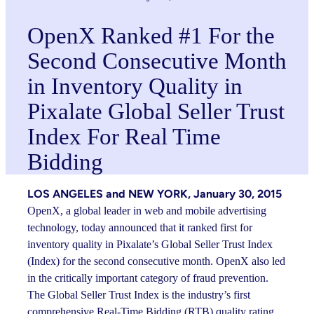
OpenX Ranked #1 For the
Second Consecutive Month
in Inventory Quality in
Pixalate Global Seller Trust
Index For Real Time
Bidding
LOS ANGELES and NEW YORK, January 30, 2015
OpenX, a global leader in web and mobile advertising
technology, today announced that it ranked first for
inventory quality in Pixalate’s Global Seller Trust Index
(Index) for the second consecutive month. OpenX also led
in the critically important category of fraud prevention.
The Global Seller Trust Index is the industry’s first
comprehensive Real-Time Bidding (RTB) quality rating