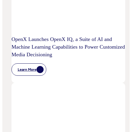
OpenX Launches OpenX IQ, a Suite of AI and
Machine Learning Capabilities to Power Customized
Media Decisioning
Learn More
:
OpenX
Launches
OpenX
IQ,
A
Suite
Of
AI
And
Machine
Learning
Capabilities
To