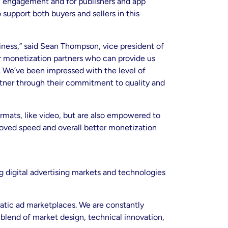
ul engagement and for publishers and app
support both buyers and sellers in this
siness,” said Sean Thompson, vice president of
or monetization partners who can provide us
. We’ve been impressed with the level of
rtner through their commitment to quality and
rmats, like video, but are also empowered to
proved speed and overall better monetization
 digital advertising markets and technologies
atic ad marketplaces. We are constantly
 blend of market design, technical innovation,