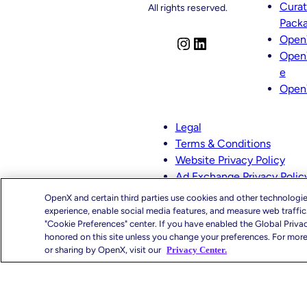
Cura
Appointments
All rights reserved.
Across
Pack
Product,
Open
I
L
Partnerships
And
Open
n
i
Curation
e
s
n
Open
t
k
a
e
g
d
Legal
r
I
Terms & Conditions
a
n
Website Privacy Policy
m
Ad Exchange Privacy Polic
CMS-TiC – Kaiser
OpenX and certain third parties use cookies and other technologie
CMS-TiC Blue Shield
experience, enable social media features, and measure web traffi
"Cookie Preferences" center. If you have enabled the Global Priva
honored on this site unless you change your preferences. For more 
Privacy Center
Your Priva
or sharing by OpenX, visit our
Privacy Center.