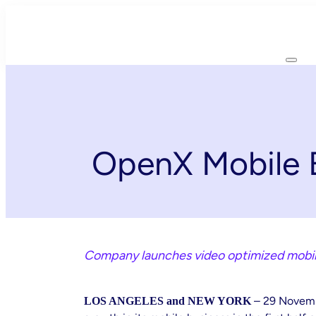
Skip
to
content
OpenX Mobile B
Company launches video optimized mobile
– 29 Novem
LOS ANGELES and NEW YORK