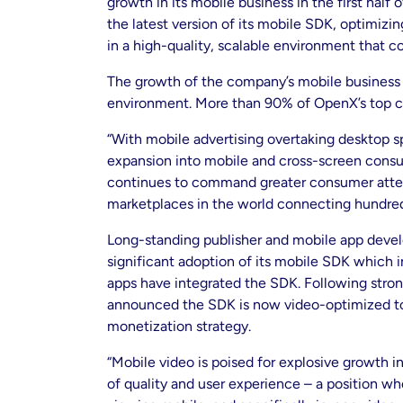
growth in its mobile business in the first ha
the latest version of its mobile SDK, optimizi
in a high-quality, scalable environment that 
The growth of the company’s mobile business f
environment. More than 90% of OpenX’s top c
“With mobile advertising overtaking desktop 
expansion into mobile and cross-screen consu
continues to command greater consumer atten
marketplaces in the world connecting hundred
Long-standing publisher and mobile app develo
significant adoption of its mobile SDK which i
apps have integrated the SDK. Following stron
announced the SDK is now video-optimized to pr
monetization strategy.
“Mobile video is poised for explosive growth i
of quality and user experience – a position 