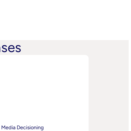
ases
 Media Decisioning