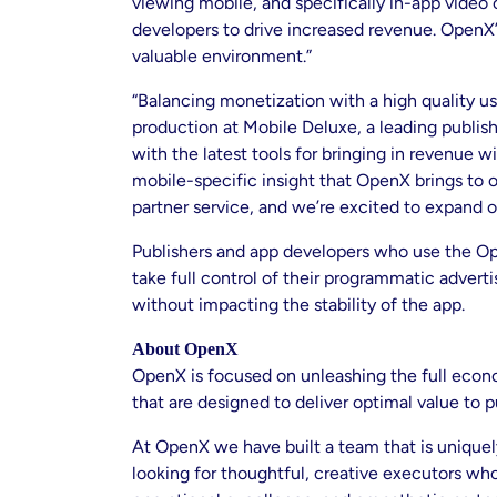
viewing mobile, and specifically in-app video
developers to drive increased revenue. OpenX’s
valuable environment.”
“Balancing monetization with a high quality us
production at Mobile Deluxe, a leading publis
with the latest tools for bringing in revenue
mobile-specific insight that OpenX brings to 
partner service, and we’re excited to expand ou
Publishers and app developers who use the Op
take full control of their programmatic advert
without impacting the stability of the app.
About OpenX
OpenX is focused on unleashing the full econo
that are designed to deliver optimal value to p
At OpenX we have built a team that is unique
looking for thoughtful, creative executors who