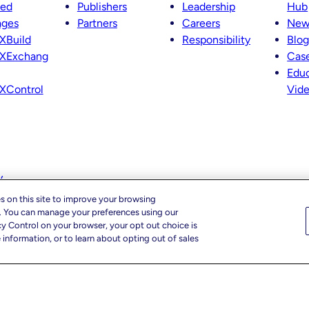
ted
Publishers
Leadership
Hub
ages
Partners
Careers
New
XBuild
Responsibility
Blog
XExchang
Case
Educ
XControl
Vid
y
s on this site to improve your browsing
c. You can manage your preferences using our
cy Control on your browser, your opt out choice is
information, or to learn about opting out of sales
cy Choices