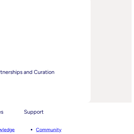
tnerships and Curation
es
Support
wledge
Community