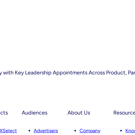
 with Key Leadership Appointments Across Product, Par
cts
Audiences
About Us
Resourc
XSelect
Advertisers
Company
Kno