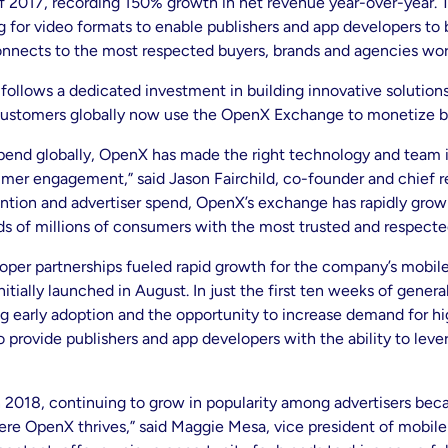
lf of 2017, recording 150% growth in net revenue year-over-year
ng for video formats to enable publishers and app developers to
connects to the most respected buyers, brands and agencies wo
ollows a dedicated investment in building innovative solutions
ustomers globally now use the OpenX Exchange to monetize bo
spend globally, OpenX has made the right technology and team i
mer engagement,” said Jason Fairchild, co-founder and chief r
tion and advertiser spend, OpenX’s exchange has rapidly grow
s of millions of consumers with the most trusted and respecte
per partnerships fueled rapid growth for the company’s mobile b
nitially launched in August. In just the first ten weeks of gene
g early adoption and the opportunity to increase demand for h
ovide publishers and app developers with the ability to leverag
n 2018, continuing to grow in popularity among advertisers becau
where OpenX thrives,” said Maggie Mesa, vice president of mob