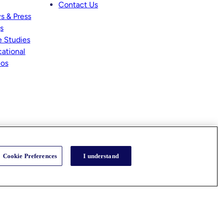
Contact Us
s & Press
s
 Studies
ational
eos
Cookie Preferences
I understand