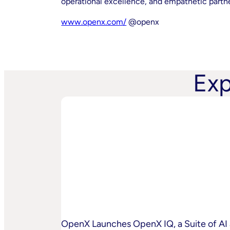
operational excellence, and empathetic partner 
www.openx.com/
@openx
Exp
OpenX Launches OpenX IQ, a Suite of AI 