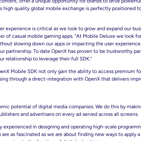
 content, offer a unique opportunity for brands to drive powerf
 high quality global mobile exchange is perfectly positioned to 
er experience is critical as we look to grow and expand our bu
her of casual mobile gaming apps. “At Mobile Deluxe we look f
 without slowing down our apps or impacting the user experience
our partnership. To date OpenX has proven to be trustworthy pa
r relationship to leverage their full SDK.”
enX Mobile SDK not only gain the ability to access premium fo
ising through a direct-integration with OpenX that delivers im
mic potential of digital media companies. We do this by making
ublishers and advertisers on every ad served across all screens.
ly experienced in designing and operating high-scale programm
 are as fascinated as we are about finding new ways to apply a