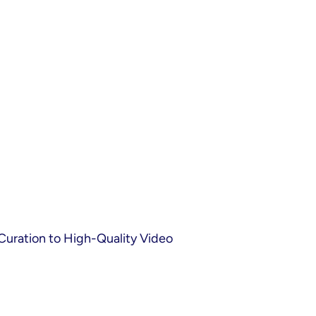
Curation to High-Quality Video