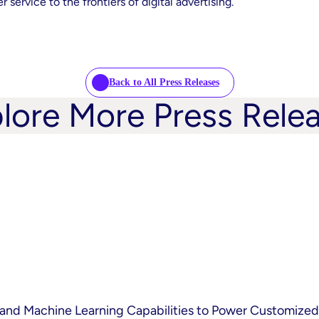
service to the frontiers of digital advertising.
Back to All Press Releases
lore More Press Rele
and Machine Learning Capabilities to Power Customized