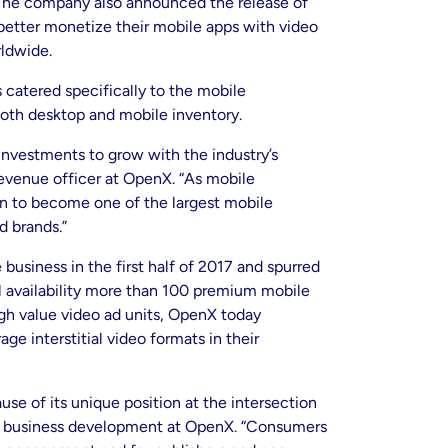
. The company also announced the release of
 better monetize their mobile apps with video
rldwide.
 catered specifically to the mobile
th desktop and mobile inventory.
nvestments to grow with the industry’s
evenue officer at OpenX. “As mobile
n to become one of the largest mobile
d brands.”
usiness in the first half of 2017 and spurred
ral availability more than 100 premium mobile
igh value video ad units, OpenX today
e interstitial video formats in their
se of its unique position at the intersection
ile business development at OpenX. “Consumers