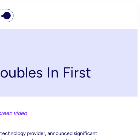
In
ubles In First
creen video
g technology provider, announced significant