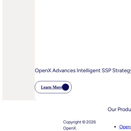
And
OpenX
Bring
AI-
Powered
Curation
To
High-
Quality
Video
OpenX Advances Intelligent SSP Strategy
Learn More
:
OpenX
Advances
Intelligent
Our Produ
SSP
Strategy
With
Copyright © 2026
Key
Open
OpenX.
Leadership