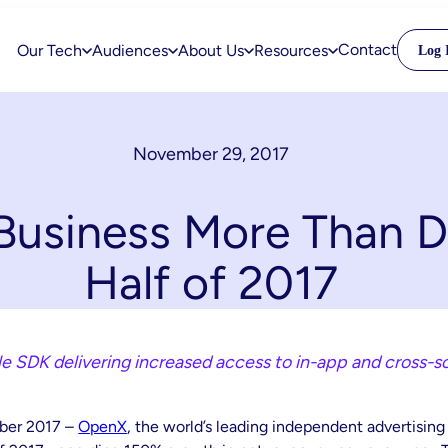
Contact
Our Tech
Audiences
About Us
Resources
Log 
November 29, 2017
usiness More Than Do
Half of 2017
 SDK delivering increased access to in-app and cross-s
ber 2017 –
OpenX
, the world’s leading independent advertisin