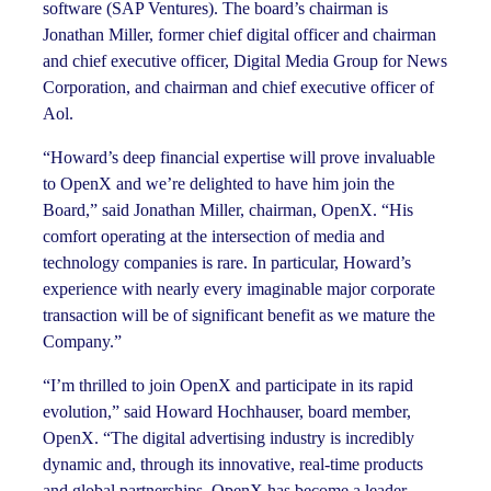
software (SAP Ventures). The board’s chairman is
Jonathan Miller, former chief digital officer and chairman
and chief executive officer, Digital Media Group for News
Corporation, and chairman and chief executive officer of
Aol.
“Howard’s deep financial expertise will prove invaluable
to OpenX and we’re delighted to have him join the
Board,” said Jonathan Miller, chairman, OpenX. “His
comfort operating at the intersection of media and
technology companies is rare. In particular, Howard’s
experience with nearly every imaginable major corporate
transaction will be of significant benefit as we mature the
Company.”
“I’m thrilled to join OpenX and participate in its rapid
evolution,” said Howard Hochhauser, board member,
OpenX. “The digital advertising industry is incredibly
dynamic and, through its innovative, real-time products
and global partnerships, OpenX has become a leader