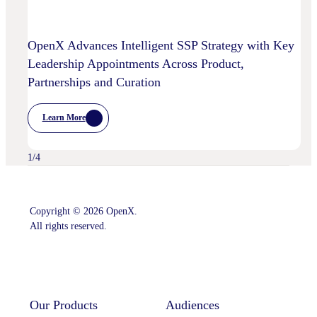
OpenX Advances Intelligent SSP Strategy with Key
Leadership Appointments Across Product,
Partnerships and Curation
Learn More
:
OpenX
Advances
Intelligent
1
/
4
SSP
Strategy
With
Key
Leadership
Copyright © 2026 OpenX.
Appointments
All rights reserved.
Across
Product,
Partnerships
Instagram
LinkedIn
And
Curation
Our Products
Audiences