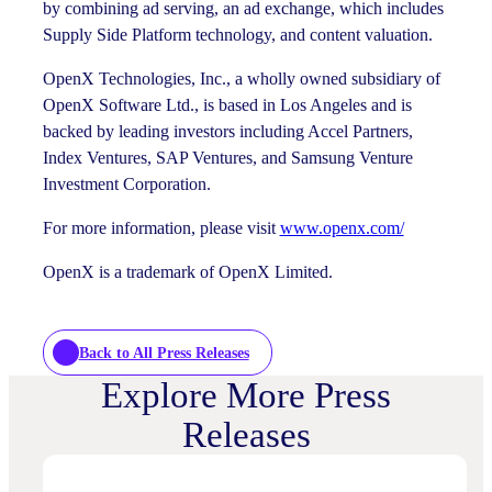
by combining ad serving, an ad exchange, which includes
Supply Side Platform technology, and content valuation.
OpenX Technologies, Inc., a wholly owned subsidiary of
OpenX Software Ltd., is based in Los Angeles and is
backed by leading investors including Accel Partners,
Index Ventures, SAP Ventures, and Samsung Venture
Investment Corporation.
For more information, please visit
www.openx.com/
OpenX is a trademark of OpenX Limited.
Back to All Press Releases
Explore More Press
Releases