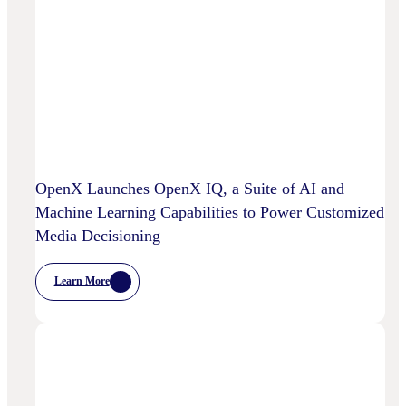
OpenX Launches OpenX IQ, a Suite of AI and
Machine Learning Capabilities to Power Customized
Media Decisioning
Learn More
:
OpenX
Launches
OpenX
IQ,
A
Suite
Of
AI