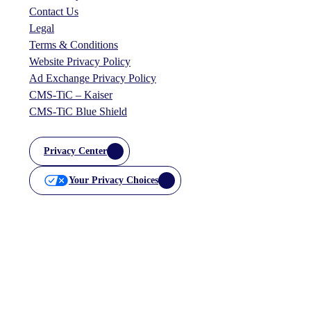
Contact Us
Legal
Terms & Conditions
Website Privacy Policy
Ad Exchange Privacy Policy
CMS-TiC – Kaiser
CMS-TiC Blue Shield
Privacy Center
Your Privacy Choices