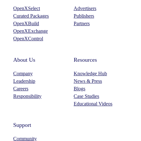
OpenXSelect
Advertisers
Curated Packages
Publishers
OpenXBuild
Partners
OpenXExchange
OpenXControl
About Us
Resources
Company
Knowledge Hub
Leadership
News & Press
Careers
Blogs
Responsibility
Case Studies
Educational Videos
Support
Community