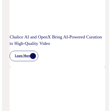
And
Machine
Learning
Capabilities
To
Power
Customized
Media
Decisioning
Chalice AI and OpenX Bring AI-Powered Curation
to High-Quality Video
Learn More
:
Chalice
AI
And
OpenX
Bring
AI-
Powered
Curation
To
High-
Quality
Video