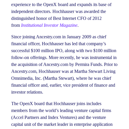
experience to the OpenX board and expands its base of
independent directors. Hochhauser was awarded the
distinguished honor of Best Internet CFO of 2012
from
Institutional Investor Magazine
.
Since joining Ancestry.com in January 2009 as chief
financial officer, Hochhauser has led that company’s
successful $100 million IPO, along with two $100 million
follow-on offerings. More recently, he was instrumental in
the acquisition of Ancestry.com by Permira Funds. Prior to
Ancestry.com, Hochhauser was at Martha Stewart Living
Omnimedia, Inc. (Martha Stewart), where he was chief
financial officer and, earlier, vice president of finance and
investor relations.
The OpenX board that Hochhauser joins includes
members from the world’s leading venture capital firms
(Accel Partners and Index Ventures) and the venture
capital unit of the market leader in enterprise application