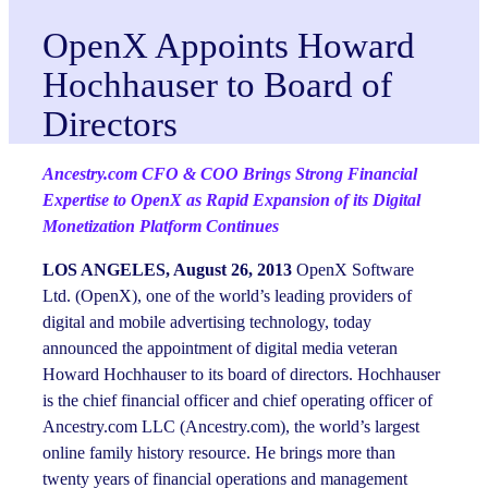
OpenX Appoints Howard
Hochhauser to Board of
Directors
Ancestry.com CFO & COO Brings Strong Financial
Expertise to OpenX as Rapid Expansion of its Digital
Monetization Platform Continues
LOS ANGELES, August 26, 2013
OpenX Software
Ltd. (OpenX), one of the world’s leading providers of
digital and mobile advertising technology, today
announced the appointment of digital media veteran
Howard Hochhauser to its board of directors. Hochhauser
is the chief financial officer and chief operating officer of
Ancestry.com LLC (Ancestry.com), the world’s largest
online family history resource. He brings more than
twenty years of financial operations and management