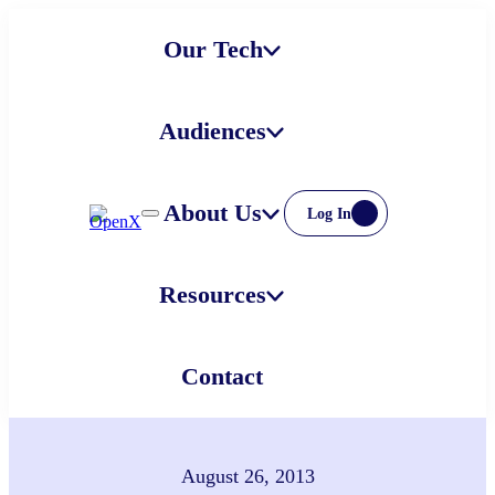
Skip
Our Tech
to
content
Audiences
About Us
Log In
Resources
Contact
August 26, 2013