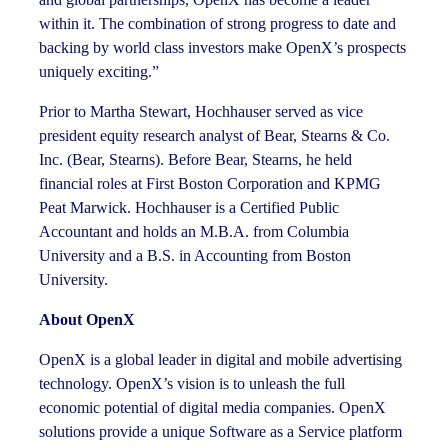
within it. The combination of strong progress to date and
backing by world class investors make OpenX’s prospects
uniquely exciting.”
Prior to Martha Stewart, Hochhauser served as vice
president equity research analyst of Bear, Stearns & Co.
Inc. (Bear, Stearns). Before Bear, Stearns, he held
financial roles at First Boston Corporation and KPMG
Peat Marwick. Hochhauser is a Certified Public
Accountant and holds an M.B.A. from Columbia
University and a B.S. in Accounting from Boston
University.
About OpenX
OpenX is a global leader in digital and mobile advertising
technology. OpenX’s vision is to unleash the full
economic potential of digital media companies. OpenX
solutions provide a unique Software as a Service platform