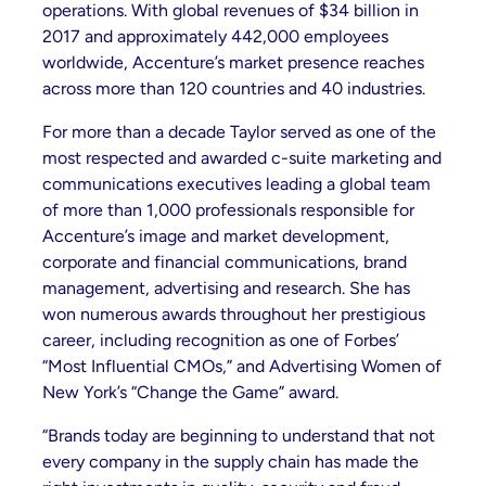
operations. With global revenues of $34 billion in
2017 and approximately 442,000 employees
worldwide, Accenture’s market presence reaches
across more than 120 countries and 40 industries.
For more than a decade Taylor served as one of the
most respected and awarded c-suite marketing and
communications executives leading a global team
of more than 1,000 professionals responsible for
Accenture’s image and market development,
corporate and financial communications, brand
management, advertising and research. She has
won numerous awards throughout her prestigious
career, including recognition as one of Forbes’
“Most Influential CMOs,” and Advertising Women of
New York’s “Change the Game” award.
“Brands today are beginning to understand that not
every company in the supply chain has made the