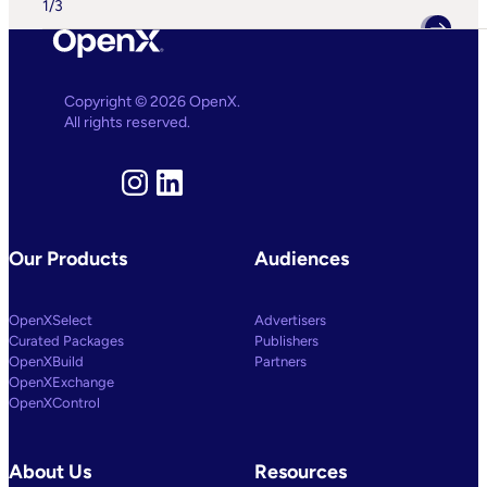
1
/
3
A
Suite
Of
AI
And
Machine
Copyright © 2026 OpenX.
Learning
All rights reserved.
Capabilities
To
Power
Customized
Instagram
LinkedIn
Media
Decisioning
Our Products
Audiences
OpenXSelect
Advertisers
Curated Packages
Publishers
OpenXBuild
Partners
OpenXExchange
OpenXControl
About Us
Resources