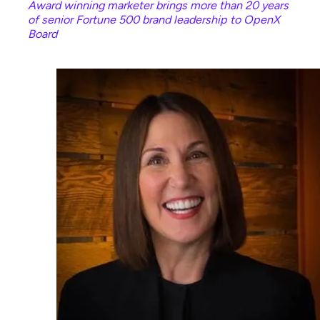
Award winning marketer brings more than 20 years
of senior Fortune 500 brand leadership to OpenX
Board