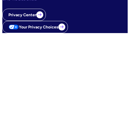
Privacy Center
Your Privacy Choices