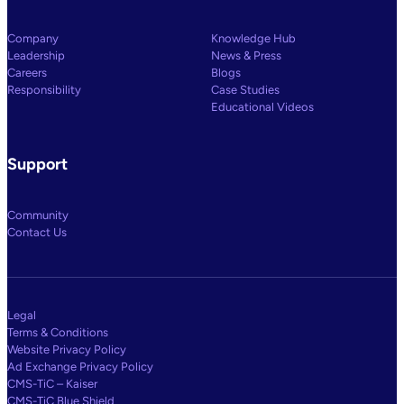
Company
Knowledge Hub
Leadership
News & Press
Careers
Blogs
Responsibility
Case Studies
Educational Videos
Support
Community
Contact Us
Legal
Terms & Conditions
Website Privacy Policy
Ad Exchange Privacy Policy
CMS-TiC – Kaiser
CMS-TiC Blue Shield