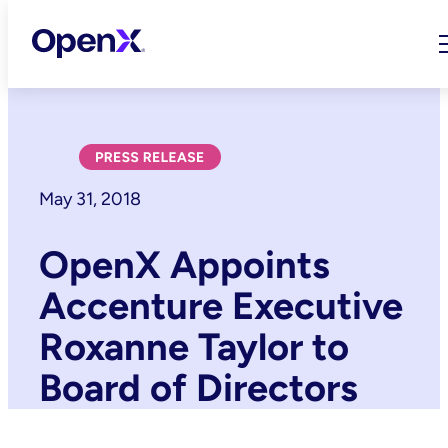
Skip
to
content
May 31, 2018
OpenX Appoints
Accenture Executive
Roxanne Taylor to
Board of Directors