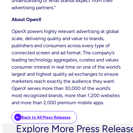
understanding of what brands expect from their
advertising partners.”
About OpenX
OpenX powers highly relevant advertising at global
scale, delivering quality and value to brands,
publishers and consumers across every type of
connected screen and ad format. The company’s
leading technology aggregates, curates and values
consumer interest in real time on one of the world’s
largest and highest quality ad exchanges to ensure
marketers reach exactly the audience they want.
OpenX serves more than 30,000 of the world’s
most recognized brands, more than 1,200 websites
and more than 2,000 premium mobile apps.
Back to All Press Releases
Explore More Press Releas