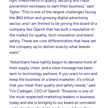
right investments in quality, security and fraud
prevention necessary to earn their business,” said
Taylor. “This is one of the largest challenges facing
the $60 billion and growing digital advertising
sector, and I am thrilled to be joining the board of a
company like OpenX that has built a reputation in
the market for quality, tech innovation and brand
safety. These are core differentiators that have set
the company up to deliver exactly what brands
want.”
“Advertisers have rightly begun to demand more of
their supply chain, and a clear message has been
sent to technology partners: If you want to win and
keep the business of a brand marketer, it’s critical
that you meet their quality and safety needs,” said
Tim Cadogan, CEO of OpenX. “Roxanne is one of
the most respected marketing leaders in business
today and she is bringing to our board an unrivaled