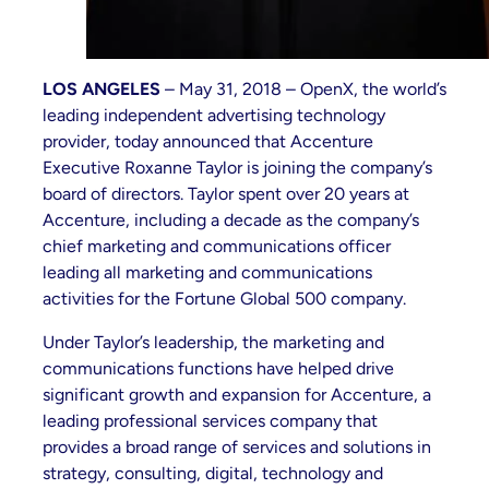
LOS ANGELES
– May 31, 2018 – OpenX, the world’s
leading independent advertising technology
provider, today announced that Accenture
Executive Roxanne Taylor is joining the company’s
board of directors. Taylor spent over 20 years at
Accenture, including a decade as the company’s
chief marketing and communications officer
leading all marketing and communications
activities for the Fortune Global 500 company.
Under Taylor’s leadership, the marketing and
communications functions have helped drive
significant growth and expansion for Accenture, a
leading professional services company that
provides a broad range of services and solutions in
strategy, consulting, digital, technology and