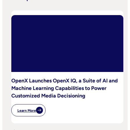
OpenX Launches OpenX IQ, a Suite of AI and
Machine Learning Capabilities to Power
Customized Media Decisioning
Learn More
:
OpenX
Launches
OpenX
IQ,