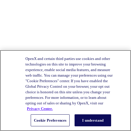
OpenX and certain third parties use cookies and other
technologies on this site to improve your browsing
experience, enable social media features, and measure
web traffic. You can manage your preferences using our
"Cookie Preferences" center. If you have enabled the
Global Privacy Control on your browser, your opt out
choice is honored on this site unless you change your
preferences. For more information, or to learn about
opting out of sales or sharing by OpenX, visit our
Privacy Center.
Cookie Preferences
I understand