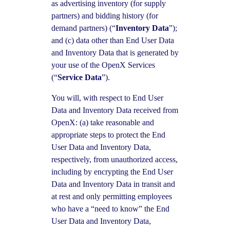
as advertising inventory (for supply
partners) and bidding history (for
demand partners) (“
Inventory Data
”);
and (c) data other than End User Data
and Inventory Data that is generated by
your use of the OpenX Services
(“
Service Data
”).
You will, with respect to End User
Data and Inventory Data received from
OpenX: (a) take reasonable and
appropriate steps to protect the End
User Data and Inventory Data,
respectively, from unauthorized access,
including by encrypting the End User
Data and Inventory Data in transit and
at rest and only permitting employees
who have a “need to know” the End
User Data and Inventory Data,