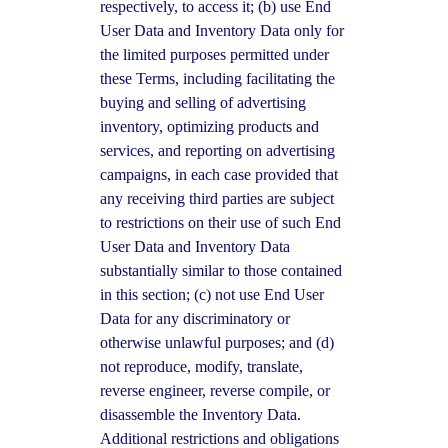
respectively, to access it; (b) use End
User Data and Inventory Data only for
the limited purposes permitted under
these Terms, including facilitating the
buying and selling of advertising
inventory, optimizing products and
services, and reporting on advertising
campaigns, in each case provided that
any receiving third parties are subject
to restrictions on their use of such End
User Data and Inventory Data
substantially similar to those contained
in this section; (c) not use End User
Data for any discriminatory or
otherwise unlawful purposes; and (d)
not reproduce, modify, translate,
reverse engineer, reverse compile, or
disassemble the Inventory Data.
Additional restrictions and obligations