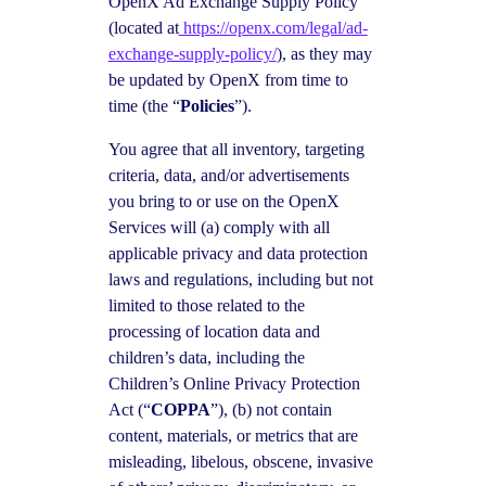
OpenX Ad Exchange Supply Policy
(located at
https://openx.com/legal/ad-
exchange-supply-policy/
), as they may
be updated by OpenX from time to
time (the “
Policies
”).
You agree that all inventory, targeting
criteria, data, and/or advertisements
you bring to or use on the OpenX
Services will (a) comply with all
applicable privacy and data protection
laws and regulations, including but not
limited to those related to the
processing of location data and
children’s data, including the
Children’s Online Privacy Protection
Act (“
COPPA
”), (b) not contain
content, materials, or metrics that are
misleading, libelous, obscene, invasive