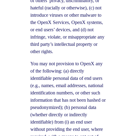
of others’ privacy, discriminatory, or
hateful (racially or otherwise), (c) not
introduce viruses or other malware to
the OpenX Services, OpenX systems,
or end users’ devices, and (d) not
infringe, violate, or misappropriate any
third party’s intellectual property or
other rights.
You may not provision to OpenX any
of the following: (a) directly
identifiable personal data of end users
(e.g., names, email addresses, national
identification numbers, or other such
information that has not been hashed or
pseudonymized); (b) personal data
(whether directly or indirectly
identifiable) from (i) an end user
without providing the end user, where