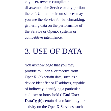
engineer, reverse compile or
disassemble the Service or any portion
thereof. Under no circumstances may
you use the Service for benchmarking,
gathering data on the performance of
the Service or OpenX systems or
competitive intelligence.
3. USE OF DATA
You acknowledge that you may
provide to OpenX or receive from
OpenX: (a) certain data, such as a
device identifier or IP address, capable
of indirectly identifying a particular
end user or household (“
End User
Data
”); (b) certain data related to your
activity on the OpenX Services, such