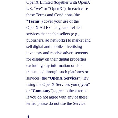
OpenX Limited (together with OpenX
US, “we” or “OpenX”). In each case
these Terms and Conditions (the
“
Terms
”) cover your use of the
OpenX Ad Exchange and related
services that enable sellers (e.g.,
publishers, ad networks) to market and
sell digital and mobile advertising
inventory and receive advertisements
for display on their digital properties,
excluding any information or data
transmitted through such platforms or
services (the “
OpenX Services
”). By
using the OpenX Services you (“
you
”
or “
Company
”) agree to these terms.
If you do not agree with any of these
terms, please do not use the Service.