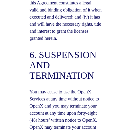
this Agreement constitutes a legal,
valid and binding obligation of it when
executed and delivered; and (iv) it has
and will have the necessary rights, title
and interest to grant the licenses
granted herein.
6. SUSPENSION
AND
TERMINATION
You may cease to use the OpenX
Services at any time without notice to
OpenX and you may terminate your
account at any time upon forty-eight
(48) hours’ written notice to OpenX.
OpenX may terminate your account