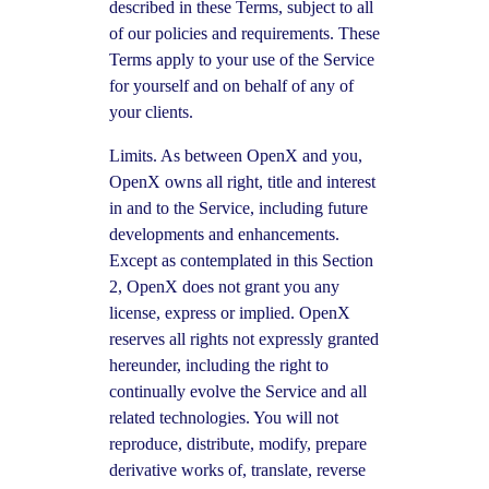
described in these Terms, subject to all
of our policies and requirements. These
Terms apply to your use of the Service
for yourself and on behalf of any of
your clients.
Limits. As between OpenX and you,
OpenX owns all right, title and interest
in and to the Service, including future
developments and enhancements.
Except as contemplated in this Section
2, OpenX does not grant you any
license, express or implied. OpenX
reserves all rights not expressly granted
hereunder, including the right to
continually evolve the Service and all
related technologies. You will not
reproduce, distribute, modify, prepare
derivative works of, translate, reverse