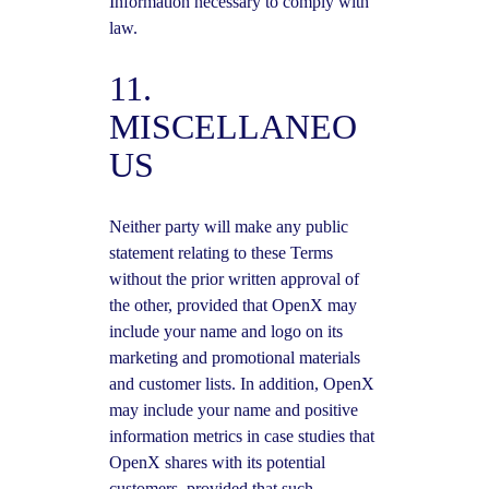
Information necessary to comply with
law.
11.
MISCELLANEO
US
Neither party will make any public
statement relating to these Terms
without the prior written approval of
the other, provided that OpenX may
include your name and logo on its
marketing and promotional materials
and customer lists. In addition, OpenX
may include your name and positive
information metrics in case studies that
OpenX shares with its potential
customers, provided that such