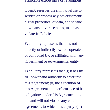
applicable export laws or regulations.
OpenX reserves the right to refuse to
service or process any advertisements,
digital properties, or data, and to take
down any advertisements, that may
violate its Policies.
Each Party represents that it is not
directly or indirectly owned, operated,
or controlled by, or affiliated with, any
government or governmental entity.
Each Party represents that (i) it has the
full power and authority to enter into
this Agreement; (ii) the execution of
this Agreement and performance of its
obligations under this Agreement do
not and will not violate any other
agreements to which it is a party; (iii)