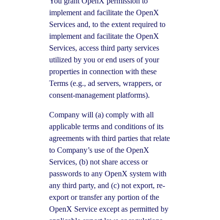
You grant OpenX permission to
implement and facilitate the OpenX
Services and, to the extent required to
implement and facilitate the OpenX
Services, access third party services
utilized by you or end users of your
properties in connection with these
Terms (e.g., ad servers, wrappers, or
consent-management platforms).
Company will (a) comply with all
applicable terms and conditions of its
agreements with third parties that relate
to Company’s use of the OpenX
Services, (b) not share access or
passwords to any OpenX system with
any third party, and (c) not export, re-
export or transfer any portion of the
OpenX Service except as permitted by