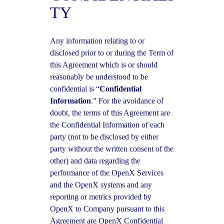
TY
Any information relating to or
disclosed prior to or during the Term of
this Agreement which is or should
reasonably be understood to be
confidential is “
Confidential
Information
.” For the avoidance of
doubt, the terms of this Agreement are
the Confidential Information of each
party (not to be disclosed by either
party without the written consent of the
other) and data regarding the
performance of the OpenX Services
and the OpenX systems and any
reporting or metrics provided by
OpenX to Company pursuant to this
Agreement are OpenX Confidential