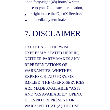
upon forty-eight (48) hours’ written
notice to you. Upon such termination,
your right to use the OpenX Services
will immediately terminate.
7. DISCLAIMER
EXCEPT AS OTHERWISE
EXPRESSLY STATED HEREIN,
NEITHER PARTY MAKES ANY
REPRESENTATIONS OR
WARRANTIES, WHETHER
EXPRESS, STATUTORY, OR
IMPLIED. THE OPENX SERVICES
ARE MADE AVAILABLE “AS IS”
AND “AS AVAILABLE.” OPENX
DOES NOT REPRESENT OR
WARRANT THAT (A) THE USE