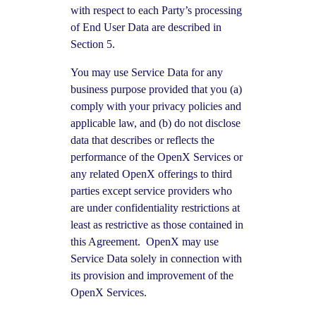
with respect to each Party’s processing
of End User Data are described in
Section 5.
You may use Service Data for any
business purpose provided that you (a)
comply with your privacy policies and
applicable law, and (b) do not disclose
data that describes or reflects the
performance of the OpenX Services or
any related OpenX offerings to third
parties except service providers who
are under confidentiality restrictions at
least as restrictive as those contained in
this Agreement. OpenX may use
Service Data solely in connection with
its provision and improvement of the
OpenX Services.