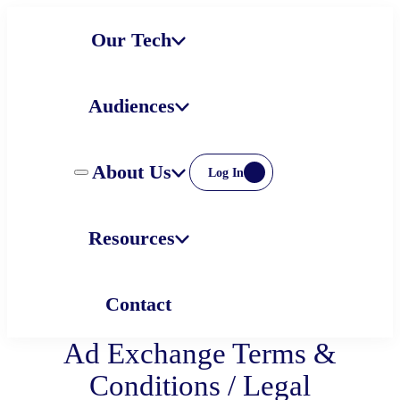
Skip
Our Tech
to
content
Audiences
About Us
Log In
Resources
Contact
Ad Exchange Terms &
Conditions / Legal