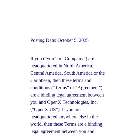
Posting Date: October 5, 2025
If you (“you” or “Company”) are
headquartered in North America,
Central America, South America or the
Caribbean, then these terms and
conditions (“Terms” or “Agreement”)
are a binding legal agreement between
you and OpenX Technologies, Inc.
(“OpenX US”). If you are
headquartered anywhere else in the
world, then these Terms are a binding
legal agreement between you and