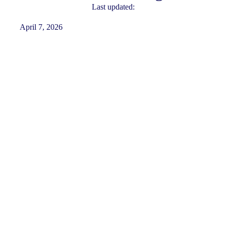
Last updated:
April 7, 2026