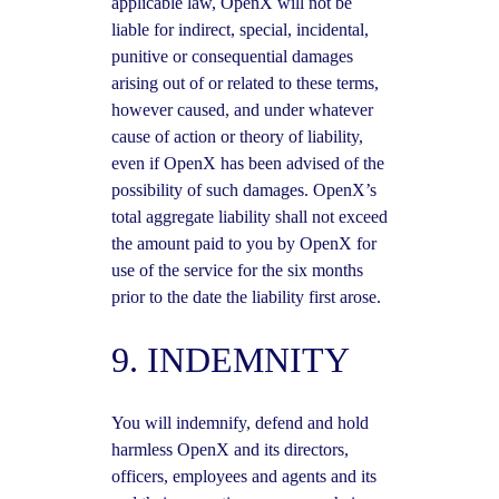
applicable law, OpenX will not be
liable for indirect, special, incidental,
punitive or consequential damages
arising out of or related to these terms,
however caused, and under whatever
cause of action or theory of liability,
even if OpenX has been advised of the
possibility of such damages. OpenX’s
total aggregate liability shall not exceed
the amount paid to you by OpenX for
use of the service for the six months
prior to the date the liability first arose.
9. INDEMNITY
You will indemnify, defend and hold
harmless OpenX and its directors,
officers, employees and agents and its