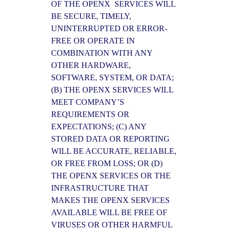
OF THE OPENX SERVICES WILL
BE SECURE, TIMELY,
UNINTERRUPTED OR ERROR-
FREE OR OPERATE IN
COMBINATION WITH ANY
OTHER HARDWARE,
SOFTWARE, SYSTEM, OR DATA;
(B) THE OPENX SERVICES WILL
MEET COMPANY’S
REQUIREMENTS OR
EXPECTATIONS; (C) ANY
STORED DATA OR REPORTING
WILL BE ACCURATE, RELIABLE,
OR FREE FROM LOSS; OR (D)
THE OPENX SERVICES OR THE
INFRASTRUCTURE THAT
MAKES THE OPENX SERVICES
AVAILABLE WILL BE FREE OF
VIRUSES OR OTHER HARMFUL