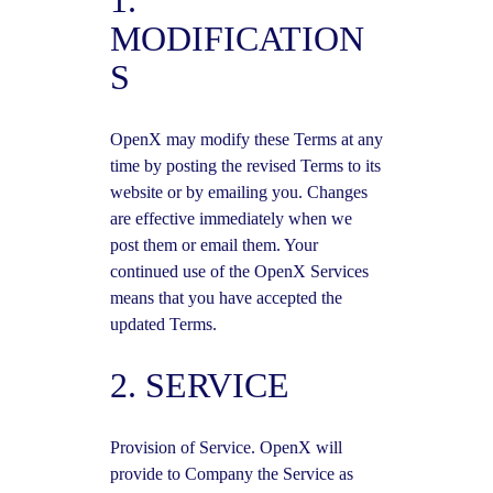
1.
MODIFICATION
S
OpenX may modify these Terms at any
time by posting the revised Terms to its
website or by emailing you. Changes
are effective immediately when we
post them or email them. Your
continued use of the OpenX Services
means that you have accepted the
updated Terms.
2. SERVICE
Provision of Service. OpenX will
provide to Company the Service as