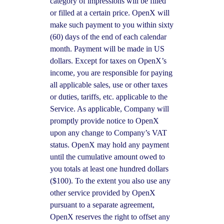
category of impressions will be filled
or filled at a certain price. OpenX will
make such payment to you within sixty
(60) days of the end of each calendar
month. Payment will be made in US
dollars. Except for taxes on OpenX’s
income, you are responsible for paying
all applicable sales, use or other taxes
or duties, tariffs, etc. applicable to the
Service. As applicable, Company will
promptly provide notice to OpenX
upon any change to Company’s VAT
status. OpenX may hold any payment
until the cumulative amount owed to
you totals at least one hundred dollars
($100). To the extent you also use any
other service provided by OpenX
pursuant to a separate agreement,
OpenX reserves the right to offset any