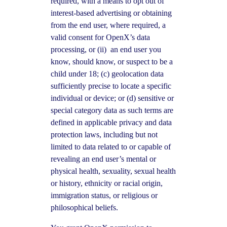
required, with a means to opt out of
interest-based advertising or obtaining
from the end user, where required, a
valid consent for OpenX’s data
processing, or (ii) an end user you
know, should know, or suspect to be a
child under 18; (c) geolocation data
sufficiently precise to locate a specific
individual or device; or (d) sensitive or
special category data as such terms are
defined in applicable privacy and data
protection laws, including but not
limited to data related to or capable of
revealing an end user’s mental or
physical health, sexuality, sexual health
or history, ethnicity or racial origin,
immigration status, or religious or
philosophical beliefs.