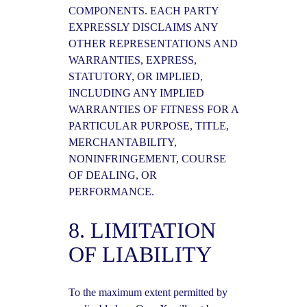
COMPONENTS. EACH PARTY
EXPRESSLY DISCLAIMS ANY
OTHER REPRESENTATIONS AND
WARRANTIES, EXPRESS,
STATUTORY, OR IMPLIED,
INCLUDING ANY IMPLIED
WARRANTIES OF FITNESS FOR A
PARTICULAR PURPOSE, TITLE,
MERCHANTABILITY,
NONINFRINGEMENT, COURSE
OF DEALING, OR
PERFORMANCE.
8. LIMITATION
OF LIABILITY
To the maximum extent permitted by