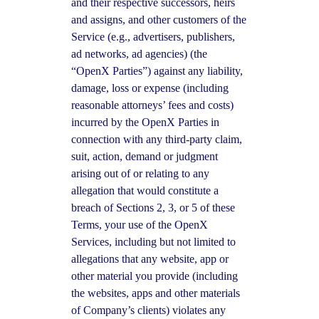
and their respective successors, heirs
and assigns, and other customers of the
Service (e.g., advertisers, publishers,
ad networks, ad agencies) (the
“OpenX Parties”) against any liability,
damage, loss or expense (including
reasonable attorneys’ fees and costs)
incurred by the OpenX Parties in
connection with any third-party claim,
suit, action, demand or judgment
arising out of or relating to any
allegation that would constitute a
breach of Sections 2, 3, or 5 of these
Terms, your use of the OpenX
Services, including but not limited to
allegations that any website, app or
other material you provide (including
the websites, apps and other materials
of Company’s clients) violates any