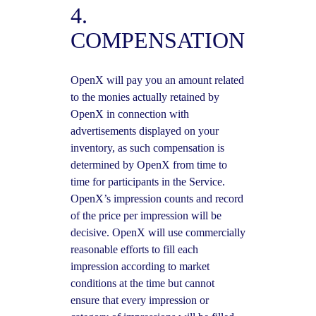
4.
COMPENSATION
OpenX will pay you an amount related
to the monies actually retained by
OpenX in connection with
advertisements displayed on your
inventory, as such compensation is
determined by OpenX from time to
time for participants in the Service.
OpenX’s impression counts and record
of the price per impression will be
decisive. OpenX will use commercially
reasonable efforts to fill each
impression according to market
conditions at the time but cannot
ensure that every impression or