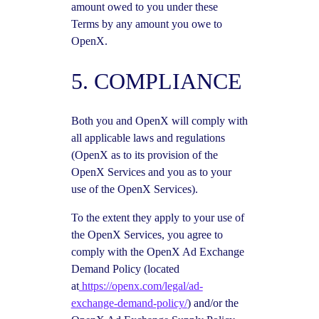
amount owed to you under these
Terms by any amount you owe to
OpenX.
5. COMPLIANCE
Both you and OpenX will comply with
all applicable laws and regulations
(OpenX as to its provision of the
OpenX Services and you as to your
use of the OpenX Services).
To the extent they apply to your use of
the OpenX Services, you agree to
comply with the OpenX Ad Exchange
Demand Policy (located
at
https://openx.com/legal/ad-
exchange-demand-policy/
) and/or the