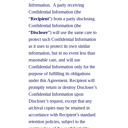
Information. A party receiving
Confidential Information (the
“
Recipient
”) from a party disclosing
Confidential Information (the
“
Discloser
”) will use the same care to
protect such Confidential Information
as it uses to protect its own similar
information, but in no event less than
reasonable care, and will use
Confidential Information only for the
purpose of fulfilling its obligations
under this Agreement. Recipient will
promptly return or destroy Discloser’s
Confidential Information upon
Discloser’s request, except that any
archival copies may be retained in
accordance with Recipient’s standard
retention policies, subject to the