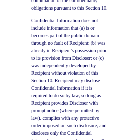
continuation of the confidentiality
obligations pursuant to this Section 10.
Confidential Information does not
include information that (a) is or
becomes part of the public domain
through no fault of Recipient; (b) was
already in Recipient’s possession prior
to its provision from Discloser; or (c)
was independently developed by
Recipient without violation of this
Section 10. Recipient may disclose
Confidential Information if it is
required to do so by law, so long as
Recipient provides Discloser with
prompt notice (where permitted by
law), complies with any protective
order imposed on such disclosure, and
discloses only the Confidential