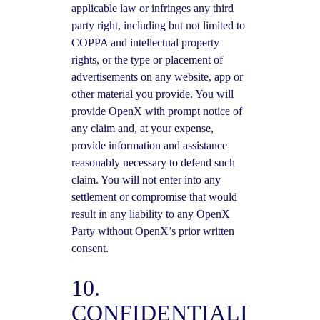
applicable law or infringes any third
party right, including but not limited to
COPPA and intellectual property
rights, or the type or placement of
advertisements on any website, app or
other material you provide. You will
provide OpenX with prompt notice of
any claim and, at your expense,
provide information and assistance
reasonably necessary to defend such
claim. You will not enter into any
settlement or compromise that would
result in any liability to any OpenX
Party without OpenX’s prior written
consent.
10.
CONFIDENTIALI