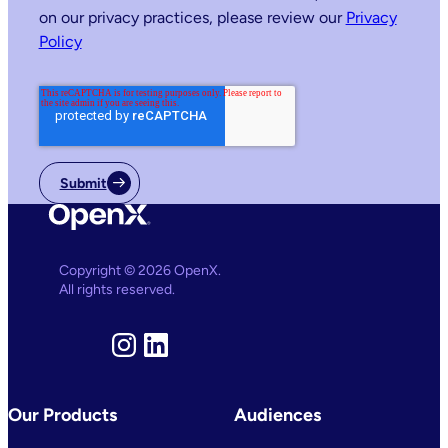
on our privacy practices, please review our
Privacy
Policy
Submit
Copyright © 2026 OpenX.
All rights reserved.
Instagram
LinkedIn
Our Products
Audiences