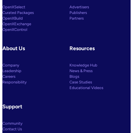
OpenXSelect
Advertisers
Curated Packages
Publishers
OpenXBuild
Partners
OpenXExchange
OpenXControl
About Us
Resources
Company
Knowledge Hub
Leadership
News & Press
Careers
Blogs
Responsibility
Case Studies
Educational Videos
Support
Community
Contact Us