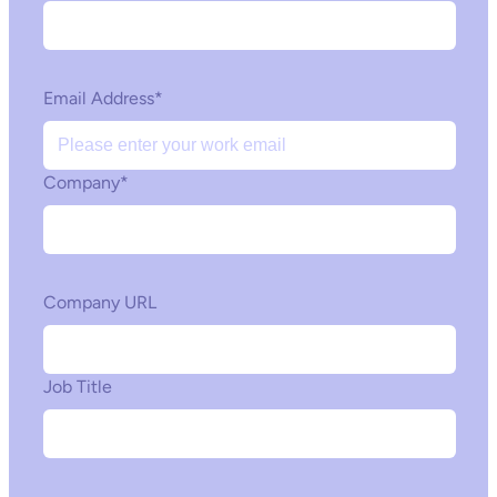
Email Address
*
Company
*
Company URL
Job Title