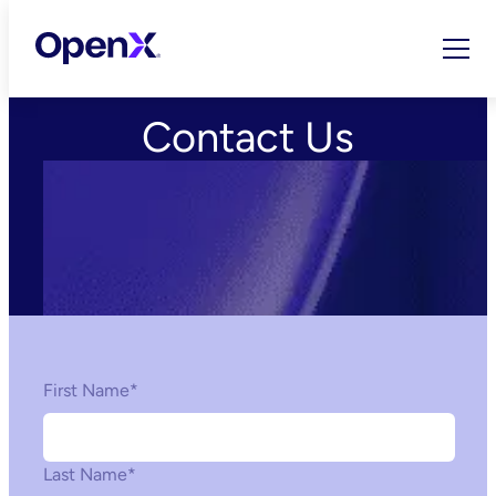
Skip
to
content
Contact Us
First Name
*
Last Name
*