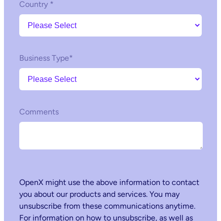
Country
*
Business Type
*
Comments
OpenX might use the above information to contact
you about our products and services. You may
unsubscribe from these communications anytime.
For information on how to unsubscribe, as well as